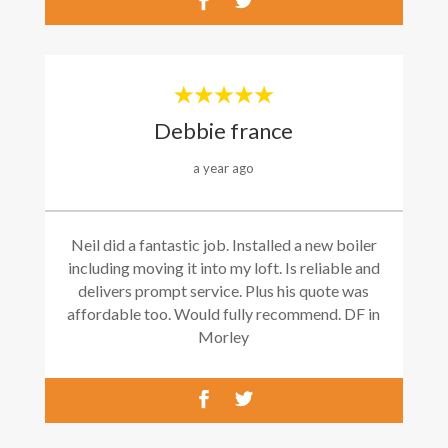
Debbie france
a year ago
Neil did a fantastic job. Installed a new boiler
including moving it into my loft. Is reliable and
delivers prompt service. Plus his quote was
affordable too. Would fully recommend. DF in
Morley