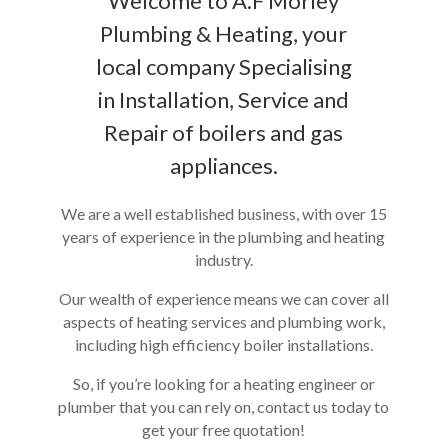
Welcome to A.F Morley
Plumbing & Heating, your
local company Specialising
in Installation, Service and
Repair of boilers and gas
appliances.
We are a well established business, with over 15
years of experience in the plumbing and heating
industry.
Our wealth of experience means we can cover all
aspects of heating services and plumbing work,
including high efficiency boiler installations.
So, if you’re looking for a heating engineer or
plumber that you can rely on, contact us today to
get your free quotation!