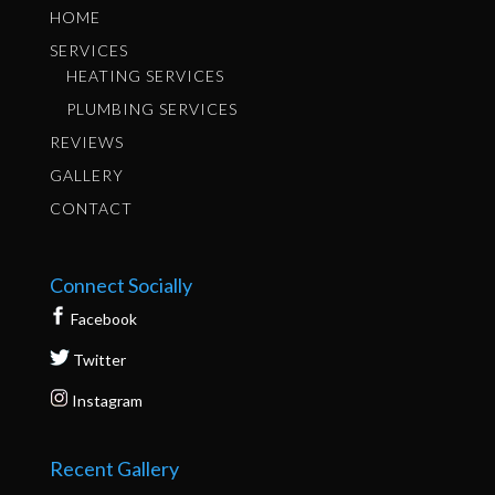
HOME
SERVICES
HEATING SERVICES
PLUMBING SERVICES
REVIEWS
GALLERY
CONTACT
Connect Socially
Facebook
Twitter
Instagram
Recent Gallery