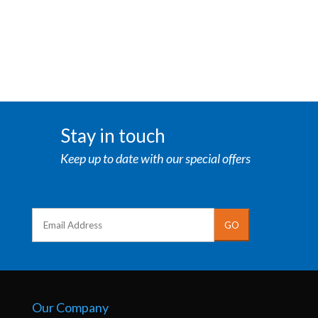
Stay in touch
Keep up to date with our special offers
Our Company