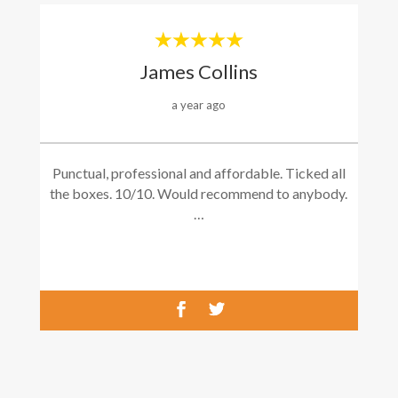
James Collins
a year ago
Punctual, professional and affordable. Ticked all
the boxes. 10/10. Would recommend to anybody.
…