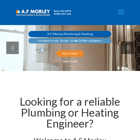
A.F Morley Plumbing & Heating
Specialising in Servicing ∙ Repairing ∙ Installing Gas Boilers and Appliances
Request A Quote
Connect Socially
Looking for a reliable
Plumbing or Heating
Engineer?