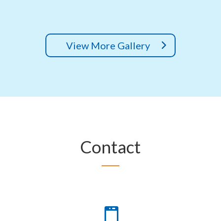
View More Gallery
Contact
