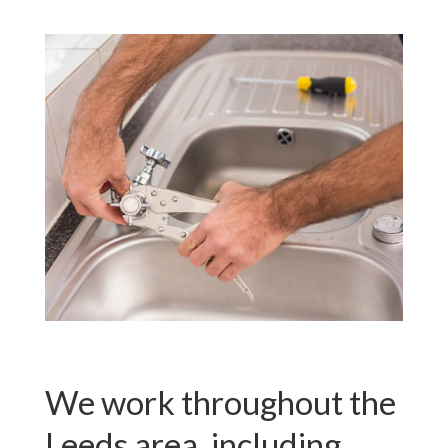
We work throughout the
Leeds area, including