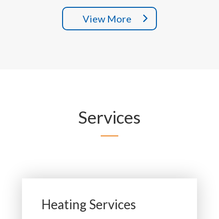
View More
Services
Heating Services