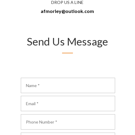
DROP US A LINE
afmorley@outlook.com
Send Us Message