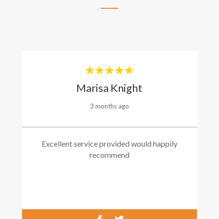
Marisa Knight
3 months ago
Excellent service provided would happily
recommend