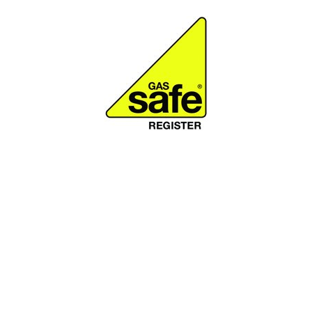
Why should you
choose A.F Morley