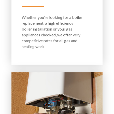
Whether you’re looking for a boiler
replacement, a high efficiency
boiler installation or your gas
appliances checked, we offer very
competitive rates for all gas and
heating work.