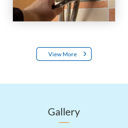
View More
Gallery