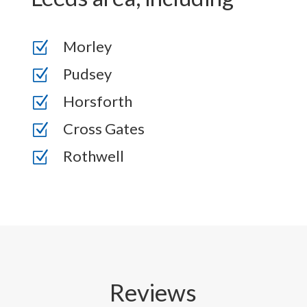
Morley
Z
Pudsey
Z
Horsforth
Z
Cross Gates
Z
Rothwell
Z
Reviews