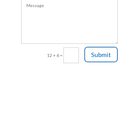
Submit
12 + 6
=