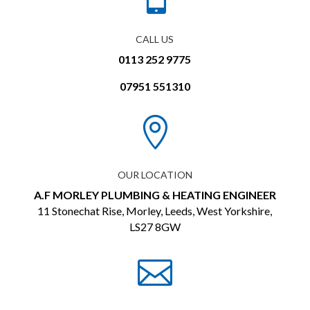
CALL US
0113 252 9775
07951 551310

OUR LOCATION
A.F MORLEY PLUMBING & HEATING ENGINEER
11 Stonechat Rise, Morley, Leeds, West Yorkshire,
LS27 8GW
