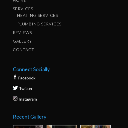
HOME
SERVICES
HEATING SERVICES
PLUMBING SERVICES
REVIEWS
GALLERY
CONTACT
Connect Socially
Facebook
Twitter
Instagram
Recent Gallery