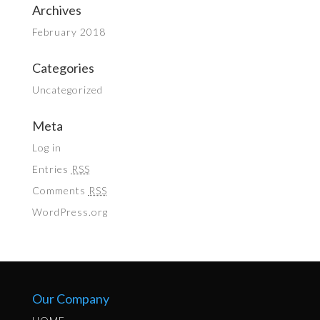
Archives
February 2018
Categories
Uncategorized
Meta
Log in
Entries
RSS
Comments
RSS
WordPress.org
Our Company