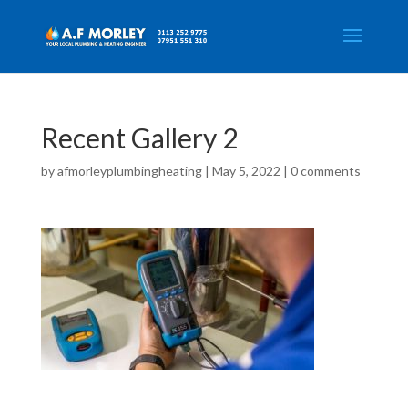
Recent Gallery 2
by
afmorleyplumbingheating
|
May 5, 2022
|
0 comments