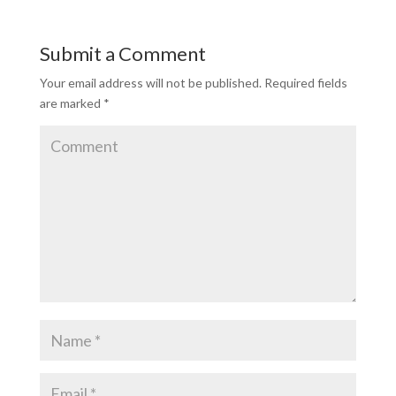
Submit a Comment
Your email address will not be published.
Required fields
are marked
*