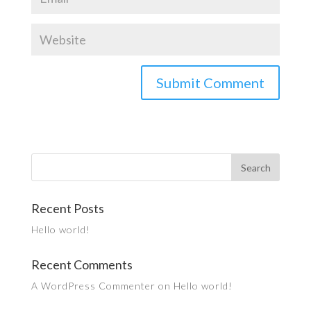
Recent Posts
Hello world!
Recent Comments
A WordPress Commenter
on
Hello world!