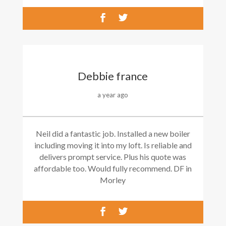
Debbie france
a year ago
Neil did a fantastic job. Installed a new boiler
including moving it into my loft. Is reliable and
delivers prompt service. Plus his quote was
affordable too. Would fully recommend. DF in
Morley