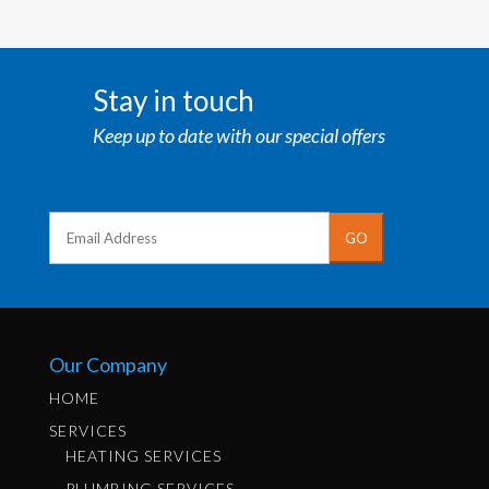
Stay in touch
Keep up to date with our special offers
Our Company
HOME
SERVICES
HEATING SERVICES
PLUMBING SERVICES