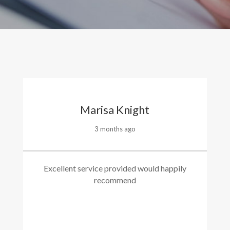
Marisa Knight
3 months ago
Excellent service provided would happily
recommend