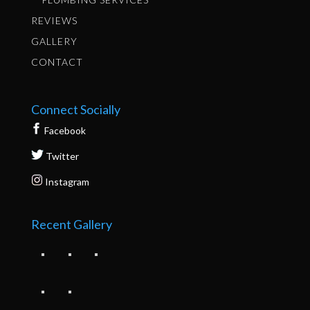
REVIEWS
GALLERY
CONTACT
Connect Socially
Facebook
Twitter
Instagram
Recent Gallery