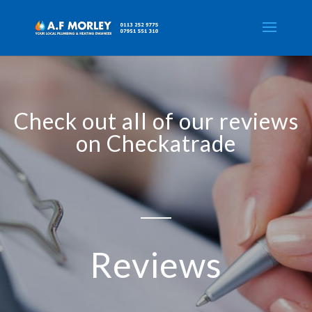
Check out all of our reviews
on Checkatrade
Reviews