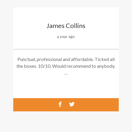
James Collins
a year ago
Punctual, professional and affordable. Ticked all
the boxes. 10/10. Would recommend to anybody.
…